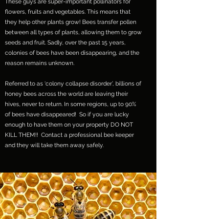
These guys are super-important pollinators for
flowers, fruits and vegetables. This means that
they help other plants grow! Bees transfer pollen
between all types of plants, allowing them to grow
seeds and fruit. Sadly, over the past 15 years,
colonies of bees have been disappearing, and the
reason remains unknown.
Referred to as ‘colony collapse disorder’, billions of
honey bees across the world are leaving their
hives, never to return. In some regions, up to 90%
of bees have disappeared! So if you are lucky
enough to have them on your property DO NOT
KILL THEM!! Contact a professional bee keeper
and they will take them away safely.