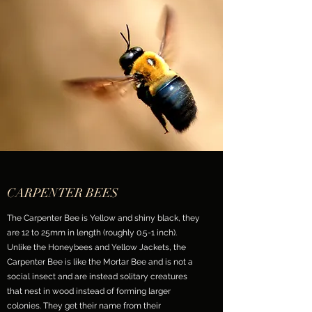
CARPENTER BEES
The Carpenter Bee is Yellow and shiny black, they
are 12 to 25mm in length (roughly 0.5-1 inch).
Unlike the Honeybees and Yellow Jackets, the
Carpenter Bee is like the Mortar Bee and is not a
social insect and are instead solitary creatures
that nest in wood instead of forming larger
colonies. They get their name from their