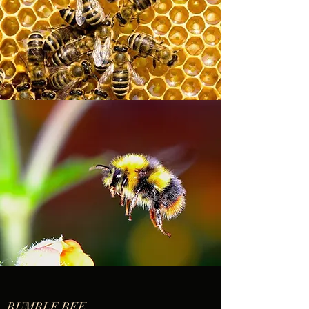
BUMBLE BEE