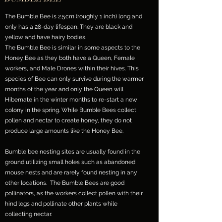
The Bumble Bee is 2.5cm (roughly 1 inch) long and
only has a 28-day lifespan. They are black and
yellow and have hairy bodies.
The Bumble Bee is similar in some aspects to the
Honey Bee as they both have a Queen, Female
workers, and Male Drones within their hives. This
species of Bee can only survive during the warmer
months of the year and only the Queen will
Hibernate in the winter months to re-start a new
colony in the spring. While Bumble Bees collect
pollen and nectar to create honey, they do not
produce large amounts like the Honey Bee.
Bumble bee nesting sites are usually found in the
ground utilizing small holes such as abandoned
mouse nests and are rarely found nesting in any
other locations. The Bumble Bees are good
pollinators, as the workers collect pollen with their
hind legs and pollinate other plants while
collecting nectar.