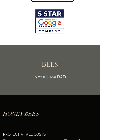
BEES
Not all are BAD
HONEY BEES
PROTECT AT ALL COSTS!!