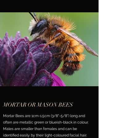
MORTAR OR MASON BEES
Mortar Bees are 1cm-1.5cm (3/8"-5/8") long and
often are metallic green or blueish-black in colour.
Males are smaller than females and can be
identified easily by their light-coloured facial hair.