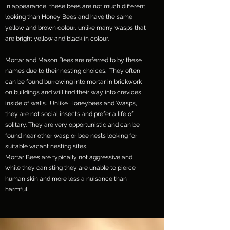
In appearance, these bees are not much different
looking than Honey Bees and have the same
yellow and brown colour, unlike many wasps that
are bright yellow and black in colour.
Mortar and Mason Bees are referred to by these
names due to their nesting choices. They often
can be found burrowing into mortar in brickwork
on buildings and will find their way into crevices
inside of walls. Unlike Honeybees and Wasps,
they are not social insects and prefer a life of
solitary. They are very opportunistic and can be
found near other wasp or bee nests looking for
suitable vacant nesting sites.
Mortar Bees are typically not aggressive and
while they can sting they are unable to pierce
human skin and more less a nuisance than
harmful.