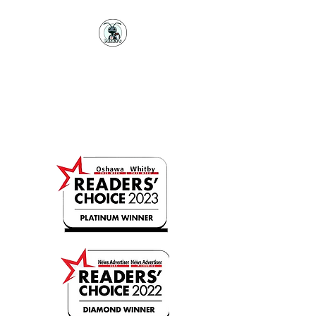
PESKY'S PEST
CONTROL
Professional Pest Prevention
(289)943-7378