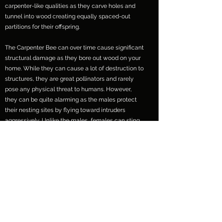
carpenter-like qualities as they carve holes and
tunnel into wood creating equally spaced-out
partitions for their offspring.
The Carpenter Bee can over time cause significant
structural damage as they bore out wood on your
home. While they can cause a lot of destruction to
structures, they are great pollinators and rarely
pose any physical threat to humans. However,
they can be quite alarming as the males protect
their nesting sites by flying toward intruders
aggressively. Unlike the males, females can sting
but rarely do.